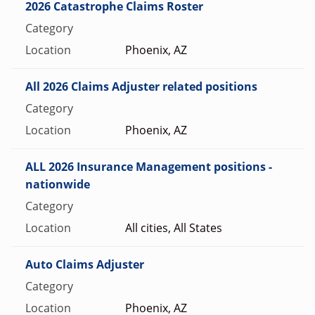
2026 Catastrophe Claims Roster
Phoenix, AZ
All 2026 Claims Adjuster related positions
Phoenix, AZ
ALL 2026 Insurance Management positions -
nationwide
All cities, All States
Auto Claims Adjuster
Phoenix, AZ