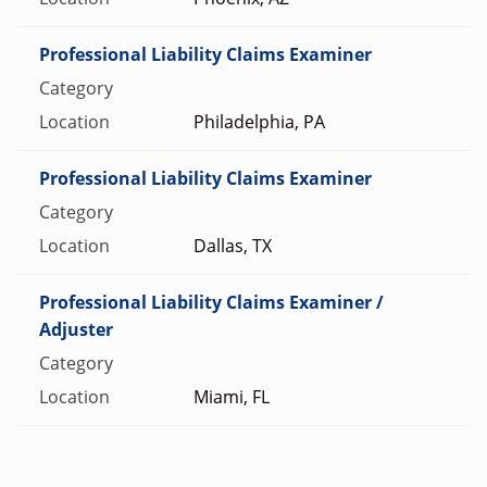
Professional Liability Claims Examiner
Philadelphia, PA
Professional Liability Claims Examiner
Dallas, TX
Professional Liability Claims Examiner /
Adjuster
Miami, FL