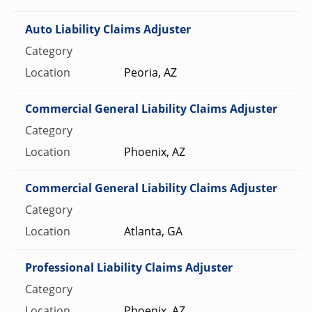
Auto Liability Claims Adjuster
Peoria, AZ
Commercial General Liability Claims Adjuster
Phoenix, AZ
Commercial General Liability Claims Adjuster
Atlanta, GA
Professional Liability Claims Adjuster
Phoenix, AZ