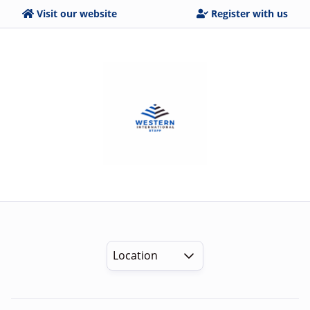
Visit our website
Register with us
Location